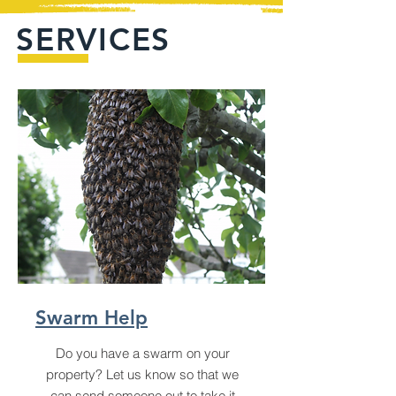
SERVICES
Swarm Help
Do you have a swarm on your
property? Let us know so that we
can send someone out to take it