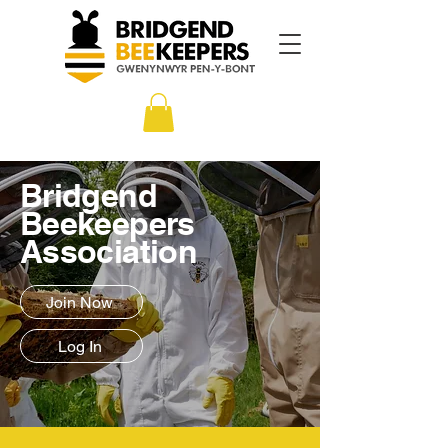
Bridgend
Beekeepers
Association
Join Now
Log In