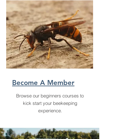
Become A Member
Browse our beginners courses to
kick start your beekeeping
experience.