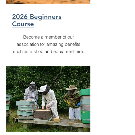
2026 Beginners
Course
Become a member of our
association for amazing benefits
such as a shop and equipment hire.