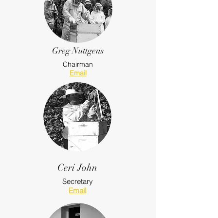
Greg Nuttgens
Chairman
Email
Ceri John
Secretary
Email