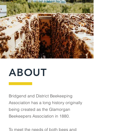
ABOUT
Bridgend and District Beekeeping
Association has a long history originally
being created as the Glamorgan
Beekeepers Association in 1880.
To meet the needs of both bees and