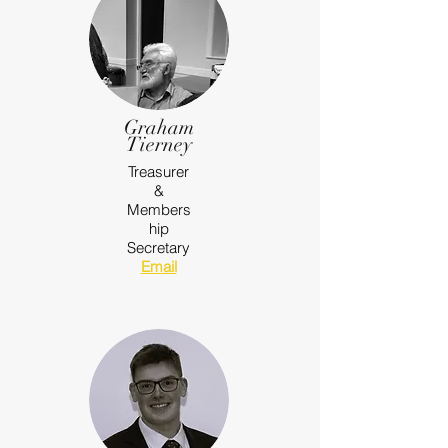
Graham
Tierney
Treasurer
&
Members
hip
Secretary
Email