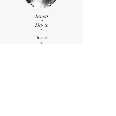
Janett
e
Davie
s
Truste
e
Email
Marti
n
Bulloc
k