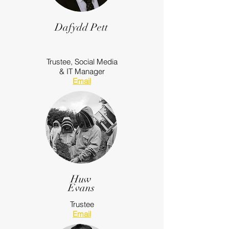
Dafydd Pett
Trustee,
Social Media
& IT Manager
Email
Huw
Evans
Trustee
Email