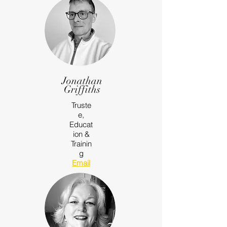
Jonathan
Griffiths
Truste
e,
Educat
ion &
Trainin
g
Email