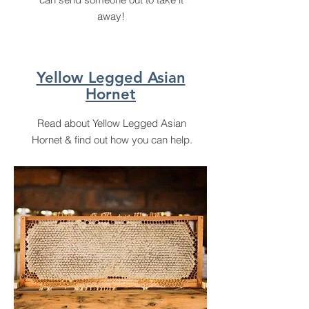
away!
Yellow Legged Asian
Hornet
Read about Yellow Legged Asian
Hornet & find out how you can help.