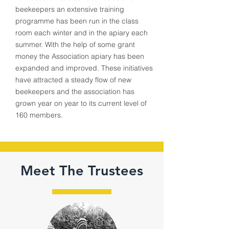
beekeepers an extensive training
programme has been run in the class
room each winter and in the apiary each
summer. With the help of some grant
money the Association apiary has been
expanded and improved. These initiatives
have attracted a steady flow of new
beekeepers and the association has
grown year on year to its current level of
160 members.
1880
100+
Meet The Trustees
Year
Members
Established