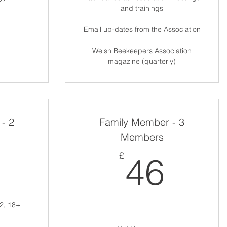
and trainings
Email up-dates from the Association
Welsh Beekeepers Association
magazine (quarterly)
- 2
Family Member - 3
Members
40£
46£
£
46
2, 18+