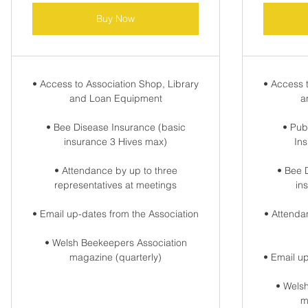
Buy Now
• Access to Association Shop, Library
• Access 
and Loan Equipment
a
• Bee Disease Insurance (basic
• Publ
insurance 3 Hives max)
In
• Attendance by up to three
• Bee 
representatives at meetings
in
• Email up-dates from the Association
• Attenda
• Welsh Beekeepers Association
magazine (quarterly)
• Email u
• Wels
m