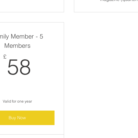
mily Member - 5
Members
58£
£
58
Valid for one year
Buy Now