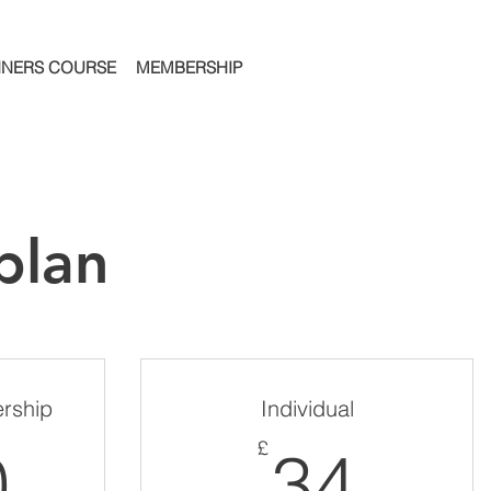
NNERS COURSE
MEMBERSHIP
plan
rship
Individual
100£
34£
£
0
34