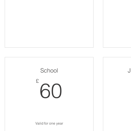
School
J
60£
£
60
Valid for one year