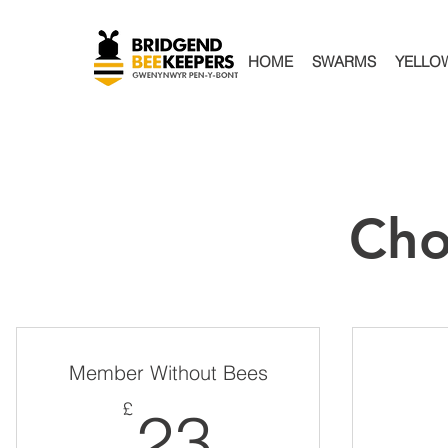
HOME
SWARMS
YELLO
Cho
Member Without Bees
23£
£
23