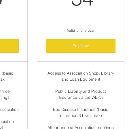
Valid for one year
Buy Now
 (basic
Access to Association Shop, Library
max
and Loan Equipment
 three
Public Liability and Product
etings
Insurance via the WBKA
ssociation
Bee Disease Insurance (basic
insurance 3 hives max)
ciation
y)
Attendance at Association meetings