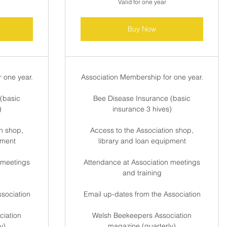
Valid for one year
Buy Now
 one year.
Association Membership for one year.
(basic
Bee Disease Insurance (basic
)
insurance 3 hives)
n shop,
Access to the Association shop,
pment
library and loan equipment
 meetings
Attendance at Association meetings
and training
ssociation
Email up-dates from the Association
iation
Welsh Beekeepers Association
y)
magazine (quarterly)