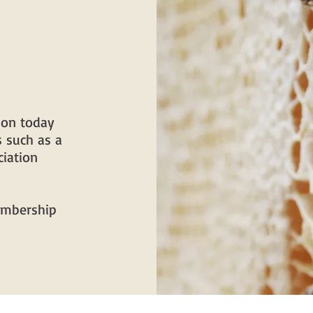
ion today
 such as a
iation
membership