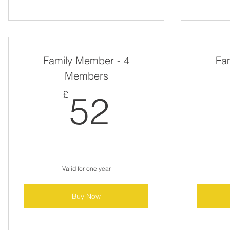
Family Member - 4
Fa
Members
52£
£
52
Valid for one year
Buy Now