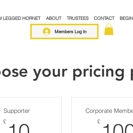
W LEGGED HORNET
ABOUT
TRUSTEES
CONTACT
BEGI
Members Log In
ose your pricing 
Supporter
Corporate Membe
10£
£
£
10
10