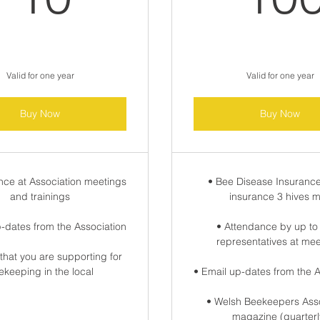
Valid for one year
Valid for one year
Buy Now
Buy Now
nce at Association meetings
• Bee Disease Insurance
and trainings
insurance 3 hives 
p-dates from the Association
• Attendance by up to
representatives at me
that you are supporting for
ekeeping in the local
• Email up-dates from the A
• Welsh Beekeepers Asso
magazine (quarterl