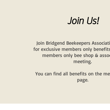
Join Us!
Join Bridgend Beekeepers Associat
for exclusive members only benefits
members only bee shop & assoc
meeting.
You can find all benefits on the 
page.