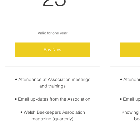
Valid for one year
Buy Now
• Attendance at Association meetings
• Attenda
and trainings
• Email up-dates from the Association
• Email u
• Welsh Beekeepers Association
Knowing 
magazine (quarterly)
be