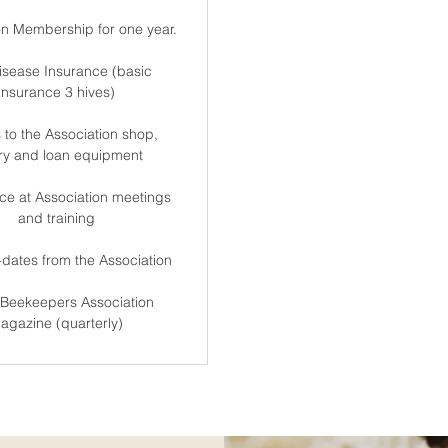
on Membership for one year.
isease Insurance (basic
insurance 3 hives)
 to the Association shop,
ary and loan equipment
ce at Association meetings
and training
dates from the Association
Beekeepers Association
agazine (quarterly)