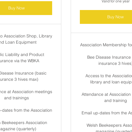
Valid for one year
Buy Now
Buy Now
to Association Shop, Library
nd Loan Equipment
Association Membership for
ic Liability and Product
Bee Disease Insurance 
surance via the WBKA
insurance 3 hives
Disease Insurance (basic
Access to the Associatio
surance 3 hives max)
library and loan equi
nce at Association meetings
Attendance at Association
and trainings
and training
p-dates from the Association
Email up-dates from the A
h Beekeepers Association
Welsh Beekeepers Assoc
agazine (quarterly)
magazine (quarterl