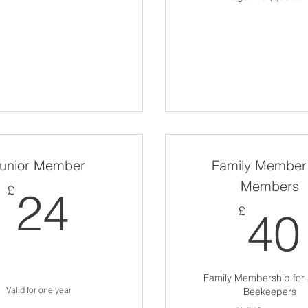
unior Member
Family Member 
Members
24£
£
24
£
40
Family Membership for 
Valid for one year
Beekeepers