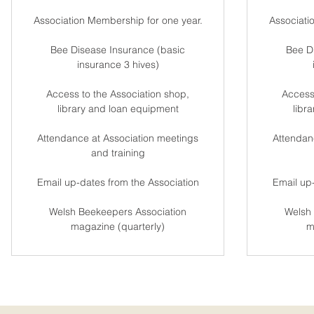
Association Membership for one year.
Associati
Bee Disease Insurance (basic
Bee D
insurance 3 hives)
Access to the Association shop,
Access
library and loan equipment
libr
Attendance at Association meetings
Attendan
and training
Email up-dates from the Association
Email up-
Welsh Beekeepers Association
Welsh 
magazine (quarterly)
m