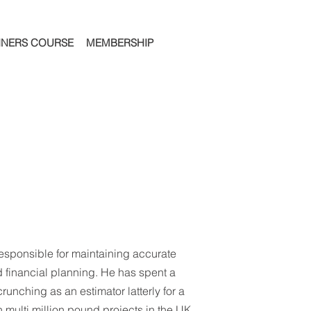
NNERS COURSE
MEMBERSHIP
responsible for maintaining accurate
 financial planning. He has spent a
runching as an estimator latterly for a
 multi million pound projects in the UK.