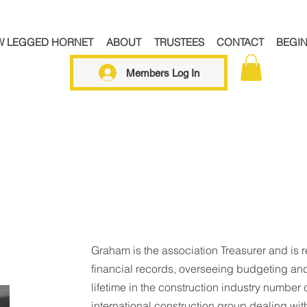
W LEGGED HORNET
ABOUT
TRUSTEES
CONTACT
BEGI
Members Log In
Graham is the association Treasurer and is 
financial records, overseeing budgeting and
lifetime in the construction industry number c
international construction group dealing with