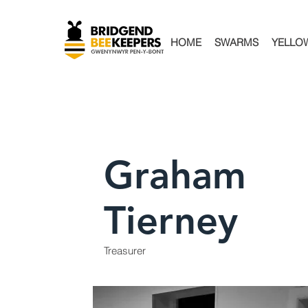
HOME
SWARMS
YELLO
Graham
Tierney
Treasurer