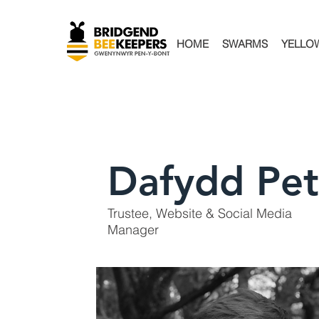
HOME
SWARMS
YELLO
Dafydd Pet
Trustee, Website & Social Media
Manager