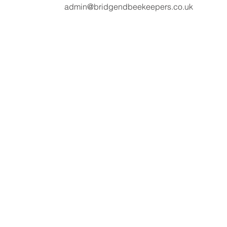
admin@bridgendbeekeepers.co.uk