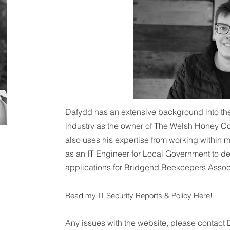
Dafydd has an extensive background into t
industry as the owner of The Welsh Honey 
also uses his expertise from working within m
as an IT Engineer for Local Government to d
applications for Bridgend Beekeepers Associ
Read my IT Security Reports & Policy Here!
Any issues with the website, please contact 