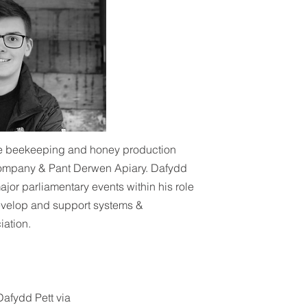
he beekeeping and honey production
Company & Pant Derwen Apiary. Dafydd
ajor parliamentary events within his role
evelop and support systems &
ation.
Dafydd Pett via