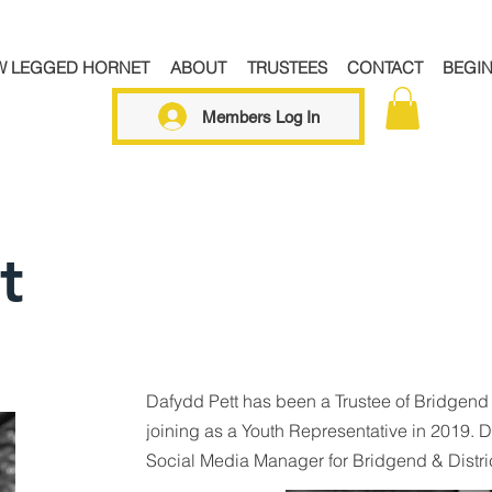
W LEGGED HORNET
ABOUT
TRUSTEES
CONTACT
BEGI
Members Log In
t
Dafydd Pett has been a Trustee of Bridgend
joining as a Youth Representative in 2019. D
Social Media Manager for Bridgend & Distri