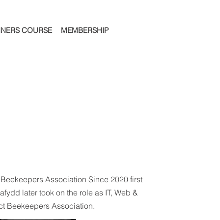
NNERS COURSE
MEMBERSHIP
 Beekeepers Association Since 2020 first
afydd later took on the role as IT, Web &
ct Beekeepers Association.