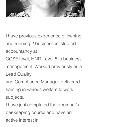
I have previous experience of owning
and running 2 businesses, studied
accountancy at
GCSE level, HND Level 5 in business
management. Worked previously as a
Lead Quality
and Compliance Manager, delivered
training in various welfare to work
subjects.
I have just completed the beginner’s
beekeeping course and have an
active interest in