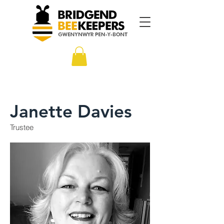
Janette Davies
Trustee